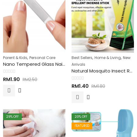
,
,
,
Parent & Kids
Personal Care
Best Sellers
Home & Living
New
Nano Tempered Glass Nail Shiner 韩国纳米玻璃指甲锉
Arrivals
Natural Mosquito Insect Repellent Sticks 天然驱虫蚊香
Rated
RM
1.90
RM
2.50
0
Rated
out
RM
1.40
RM
1.80
0
of
out
5
of
5
29
% OFF
20
% OFF
FEATURED