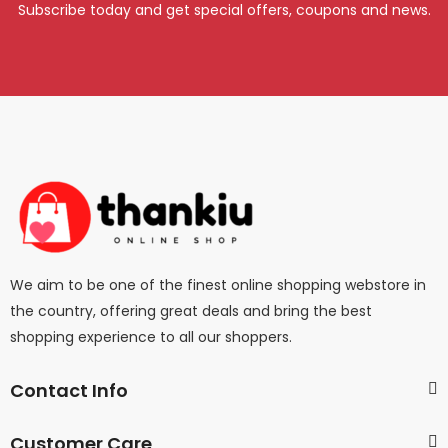
Subscribe today and get special offers, coupons and news.
We aim to be one of the finest online shopping webstore in
the country, offering great deals and bring the best
shopping experience to all our shoppers.
Contact Info
Customer Care