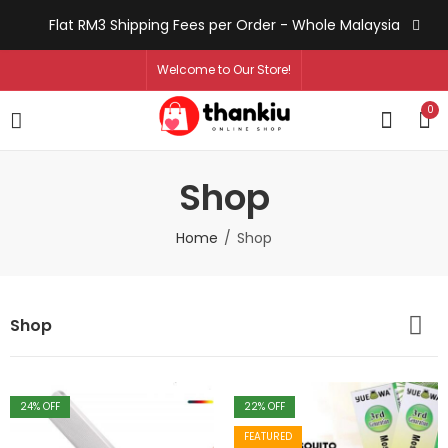
Flat RM3 Shipping Fees per Order - Whole Malaysia
Welcome to Our Store!
0
Shop
Home
Shop
Shop
24
% OFF
22
% OFF
FEATURED