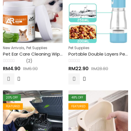
,
New Arrivals
Pet Supplies
Pet Supplies
Pet Ear Care Cleaning Wipes 130pcs 宠物洁耳湿纸巾
Portable Double Layers Pets Outing Drinking & Snack Feeder Bottle 双层宠物饮水零食喂食瓶
(2)
Rated
Rated
RM
4.90
RM
22.90
RM
6.90
RM
28.80
0
0
out
out
of
of
5
5
20
% OFF
48
% OFF
FEATURED
FEATURED