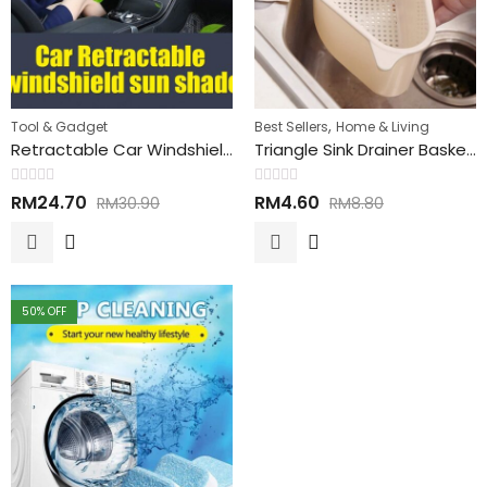
,
Tool & Gadget
Best Sellers
Home & Living
Retractable Car Windshield Sun Shade 伸缩性汽车遮阳扇
Triangle Sink Drainer Basket 洗碗槽排水篮
Rated
Rated
RM
24.70
RM
4.60
RM
30.90
RM
8.80
0
0
out
out
of
of
5
5
50
% OFF