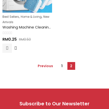
,
,
Best Sellers
Home & Living
New
Arrivals
Washing Machine Cleaning Tablet 洗衣机清洁丸
Rated
RM
0.25
RM
0.50
0
out
of
5
Previous
1
2
Subscribe to Our Newsletter