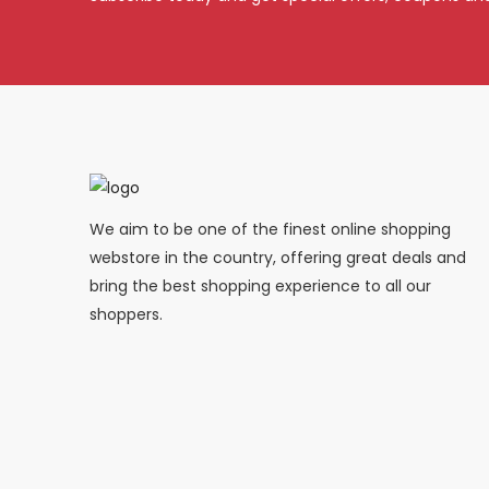
We aim to be one of the finest online shopping
webstore in the country, offering great deals and
bring the best shopping experience to all our
shoppers.