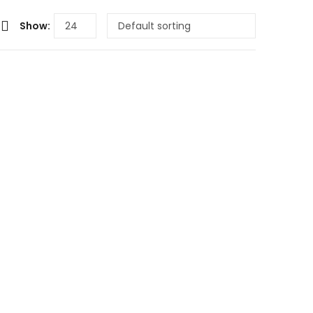
Show: