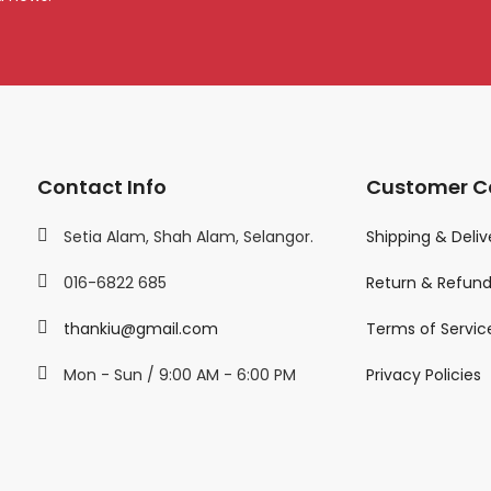
Contact Info
Customer C
Setia Alam, Shah Alam, Selangor.
Shipping & Deliv
016-6822 685
Return & Refun
thankiu@gmail.com
Terms of Servic
Mon - Sun / 9:00 AM - 6:00 PM
Privacy Policies