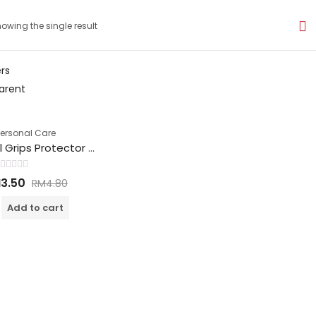
owing the single result
ers
arent
Personal Care
High Heel Grips Protector 高跟鞋护垫
Rated
M
3.50
RM
4.80
0
out
of
Add to cart
5