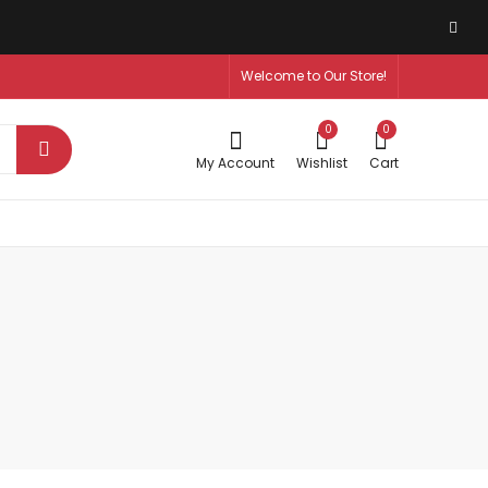
Welcome to Our Store!
0
0
My Account
Wishlist
Cart