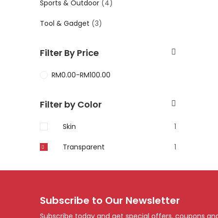
Sports & Outdoor
(4)
Tool & Gadget
(3)
Filter By Price
RM
0.00
-
RM
100.00
Filter by Color
Skin
1
Transparent
1
Subscribe to Our Newsletter
Subscribe today and get special offers, coupons an