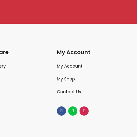
are
My Account
ery
My Account
d
My Shop
e
Contact Us