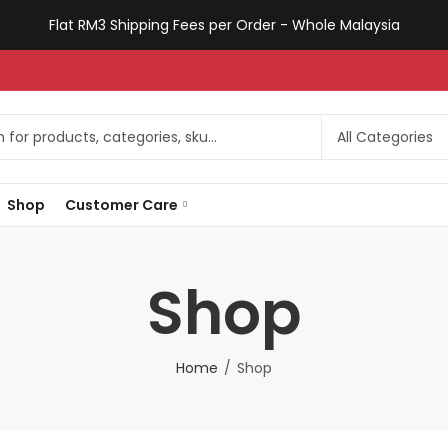
Flat RM3 Shipping Fees per Order - Whole Malaysia
Shop
Customer Care
Shop
Home
Shop