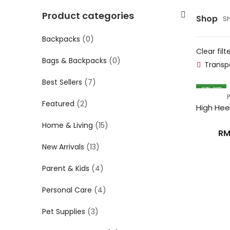
Product categories
Shop
Sh
Backpacks
(0)
Clear filt
Bags & Backpacks
(0)
Transp
Best Sellers
(7)
27
% OFF
Featured
(2)
Home & Living
(15)
R
New Arrivals
(13)
Parent & Kids
(4)
Personal Care
(4)
Pet Supplies
(3)