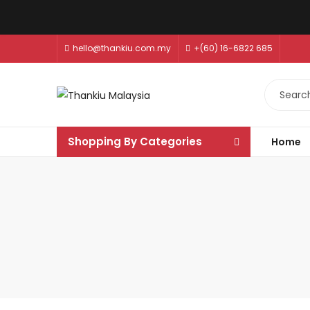
hello@thankiu.com.my
+(60) 16-6822 685
Shopping By Categories
Home