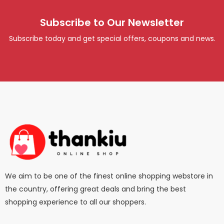
Subscribe to Our Newsletter
Subscribe today and get special offers, coupons and news.
We aim to be one of the finest online shopping webstore in
the country, offering great deals and bring the best
shopping experience to all our shoppers.