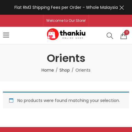
Flat RM3 Shipping Fees per Order - Whole Malaysia
Welcome to Our Store!
0
Orients
Home
Shop
Orients
No products were found matching your selection.