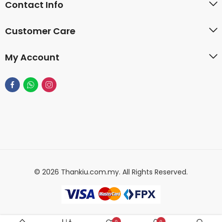
Contact Info
Customer Care
My Account
© 2026 Thankiu.com.my. All Rights Reserved.
0
0