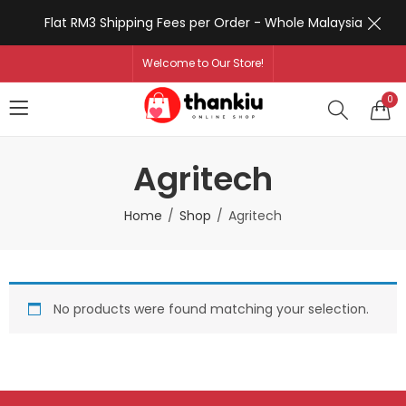
Flat RM3 Shipping Fees per Order - Whole Malaysia
Welcome to Our Store!
0
Agritech
Home
Shop
Agritech
No products were found matching your selection.