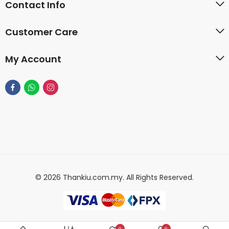
Contact Info
Customer Care
My Account
© 2026 Thankiu.com.my. All Rights Reserved.
0
0