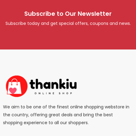
Subscribe to Our Newsletter
Subscribe today and get special offers, coupons and news.
We aim to be one of the finest online shopping webstore in
the country, offering great deals and bring the best
shopping experience to all our shoppers.