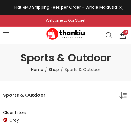
Flat RM3 Shipping Fees per Order - Whole Malaysia
Welcome to Our Store!
0
Sports & Outdoor
Home
Shop
Sports & Outdoor
Sports & Outdoor
Clear filters
Grey