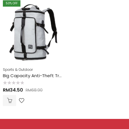
50
% OFF
Sports & Outdoor
Big Capacity Anti-Theft Travel Hand Carry Backpack 大空间防盗手提背包
Rated
RM
34.50
RM
68.90
0
out
of
5