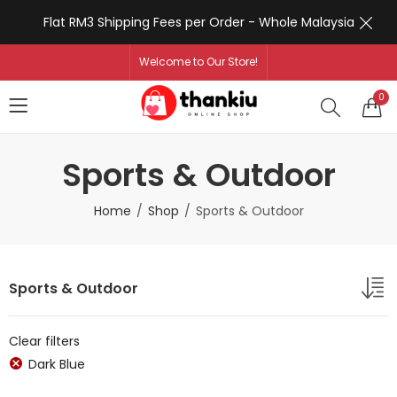
Flat RM3 Shipping Fees per Order - Whole Malaysia
Welcome to Our Store!
0
Sports & Outdoor
Home
Shop
Sports & Outdoor
Sports & Outdoor
Clear filters
Dark Blue