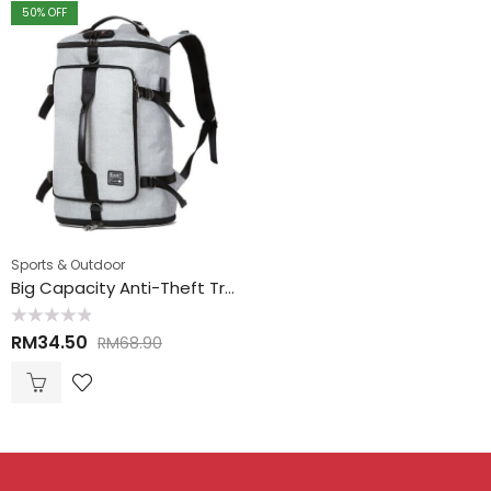
50
% OFF
Sports & Outdoor
Big Capacity Anti-Theft Travel Hand Carry Backpack 大空间防盗手提背包
Rated
RM
34.50
RM
68.90
0
out
of
5