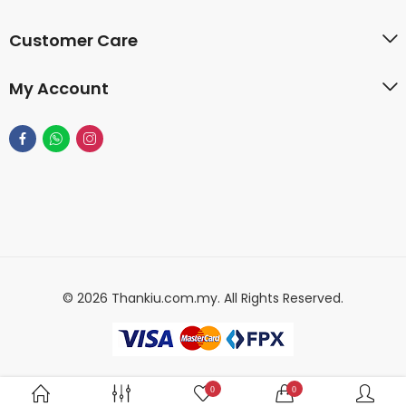
Customer Care
My Account
© 2026 Thankiu.com.my. All Rights Reserved.
0
0