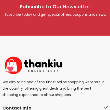
Subscribe to Our Newsletter
Subscribe today and get special offers, coupons and news.
We aim to be one of the finest online shopping webstore in
the country, offering great deals and bring the best
shopping experience to all our shoppers.
Contact Info