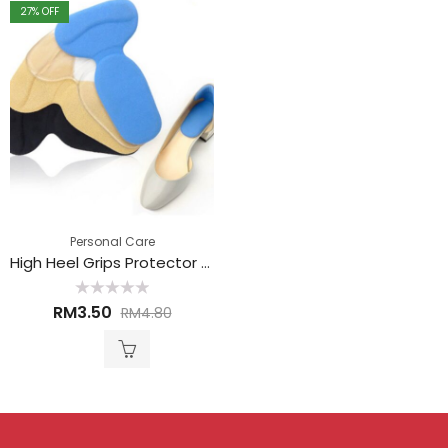
27
% OFF
Personal Care
High Heel Grips Protector 高跟鞋护垫
Rated
RM
3.50
RM
4.80
0
out
of
5