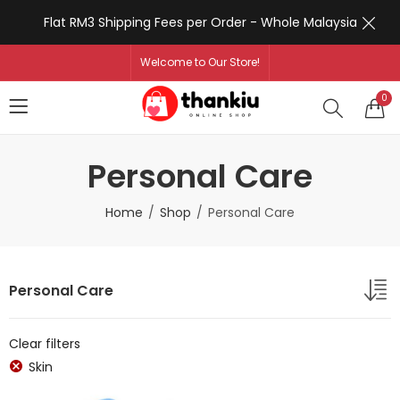
Flat RM3 Shipping Fees per Order - Whole Malaysia
Welcome to Our Store!
0
Personal Care
Home
Shop
Personal Care
Personal Care
Clear filters
Skin