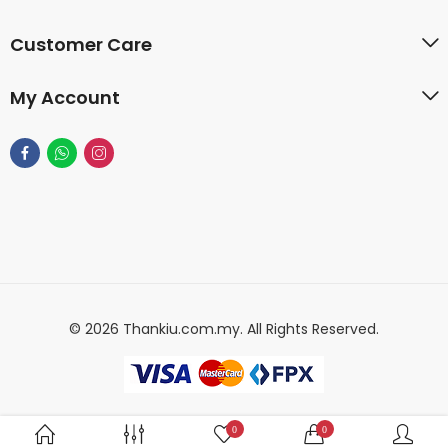
Customer Care
My Account
© 2026 Thankiu.com.my. All Rights Reserved.
0
0