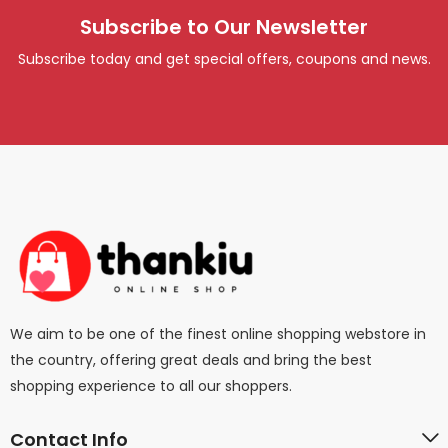
Subscribe to Our Newsletter
Subscribe today and get special offers, coupons and news.
We aim to be one of the finest online shopping webstore in
the country, offering great deals and bring the best
shopping experience to all our shoppers.
Contact Info