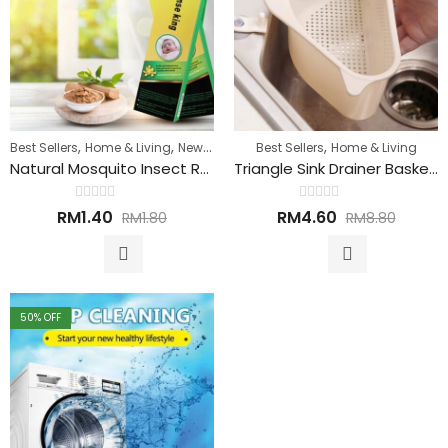
,
,
,
Best Sellers
Home & Living
New Arrivals
Best Sellers
Home & Living
Natural Mosquito Insect Repellent Sticks 天然驱虫蚊香
Triangle Sink Drainer Basket 洗碗槽排水篮
Rated
Rated
RM
1.40
RM
4.60
RM
1.80
RM
8.80
0
0
out
out
of
of
5
5
50
% OFF