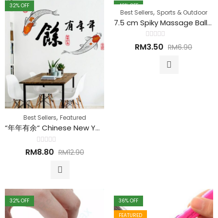
32
% OFF
49
% OFF
,
Best Sellers
Sports & Outdoor
FEATURED
7.5 cm Spiky Massage Ball 刺猬按摩球
Rated
RM
3.50
RM
6.90
0
out
of
5
,
Best Sellers
Featured
“年年有余“ Chinese New Year DIY Removable Wall Sticker 新年墙贴
Rated
RM
8.80
RM
12.90
0
out
of
5
32
% OFF
36
% OFF
FEATURED