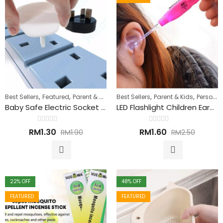
,
,
,
,
Best Sellers
Featured
Parent & Kids
Best Sellers
Parent & Kids
Personal Care
Baby Safe Electric Socket Protective Cover 电源插座保护套
LED Flashlight Children Earpick Ear Wax Remover 儿童耳垢清除器
Rated
Rated
RM
1.30
RM
1.60
RM
1.90
RM
2.50
0
0
out
out
of
of
5
5
22
% OFF
48
% OFF
FEATURED
FEATURED