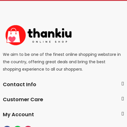
We aim to be one of the finest online shopping webstore in
the country, offering great deals and bring the best
shopping experience to all our shoppers.
Contact Info
Customer Care
My Account