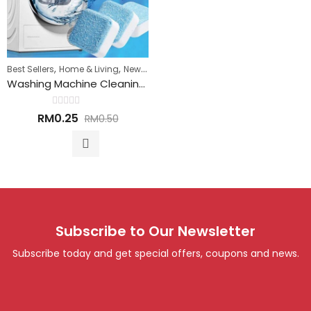
,
,
Best Sellers
Home & Living
New Arrivals
Washing Machine Cleaning Tablet 洗衣机清洁丸
Rated
RM
0.25
RM
0.50
0
out
of
5
Subscribe to Our Newsletter
Subscribe today and get special offers, coupons and news.