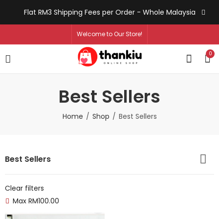
Flat RM3 Shipping Fees per Order - Whole Malaysia
Welcome to Our Store!
0
Best Sellers
Home
Shop
Best Sellers
Best Sellers
Clear filters
Max
RM
100.00